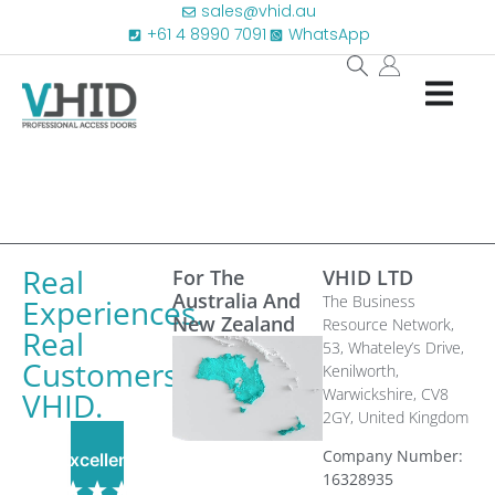
sales@vhid.au
+61 4 8990 7091
WhatsApp
Real
For The
VHID LTD
Australia And
The Business
Experiences.
New Zealand
Resource Network,
Real
53, Whateley’s Drive,
Customers.
Kenilworth,
Warwickshire, CV8
VHID.
2GY,
United Kingdom
Company Number:
Excellent
16328935