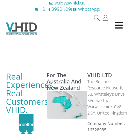
sales@vhid.au
+61 4 8990 7091
WhatsApp
Real
For The
VHID LTD
Australia And
The Business
Experiences.
New Zealand
Resource Network,
Real
53, Whateley’s Drive,
Customers.
Kenilworth,
Warwickshire, CV8
VHID.
2GY,
United Kingdom
Company Number:
Excellent
16328935