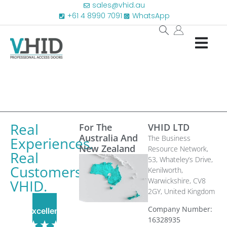
sales@vhid.au
+61 4 8990 7091
WhatsApp
Real
For The
VHID LTD
Australia And
The Business
Experiences.
New Zealand
Resource Network,
Real
53, Whateley’s Drive,
Customers.
Kenilworth,
Warwickshire, CV8
VHID.
2GY,
United Kingdom
Company Number:
Excellent
16328935